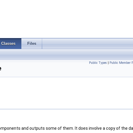
Classes
Files
Public Types
|
Public Member F
e
omponents and outputs some of them. It does involve a copy of the da