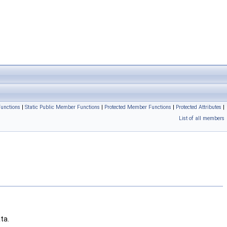
unctions
|
Static Public Member Functions
|
Protected Member Functions
|
Protected Attributes
|
List of all members
ta.