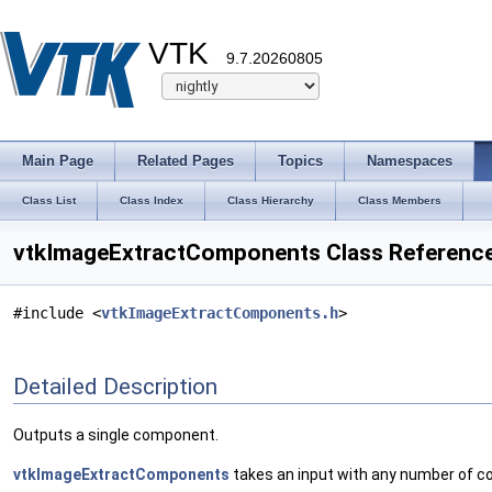
VTK
9.7.20260805
Main Page
Related Pages
Topics
Namespaces
Class List
Class Index
Class Hierarchy
Class Members
vtkImageExtractComponents Class Referenc
#include <
vtkImageExtractComponents.h
>
Detailed Description
Outputs a single component.
vtkImageExtractComponents
takes an input with any number of c