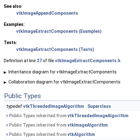
See also
vtkImageAppendComponents
Examples:
vtkImageExtractComponents (Examples)
Tests:
vtkImageExtractComponents (Tests)
Definition at line
27
of file
vtkImageExtractComponents.h
.
Inheritance diagram for vtkImageExtractComponents:
▶
Collaboration diagram for vtkImageExtractComponents:
▶
Public Types
typedef
vtkThreadedImageAlgorithm
Superclass
Public Types inherited from
vtkThreadedImageAlgorithm
Public Types inherited from
vtkImageAlgorithm
Public Types inherited from
vtkAlgorithm