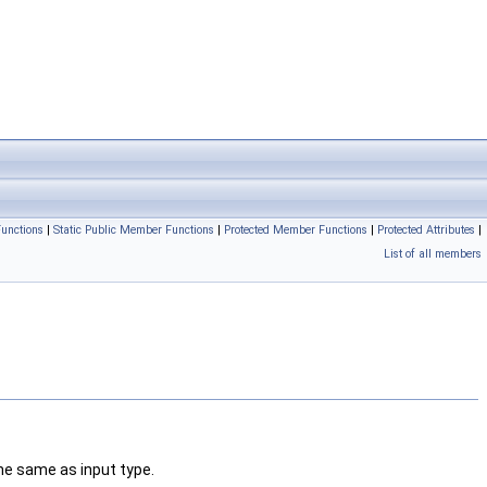
unctions
|
Static Public Member Functions
|
Protected Member Functions
|
Protected Attributes
|
List of all members
the same as input type.