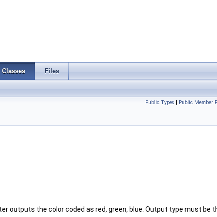
Classes
Files
Public Types
|
Public Member F
lter outputs the color coded as red, green, blue. Output type must be 