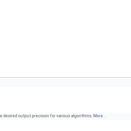
e desired output precision for various algorithms.
More...