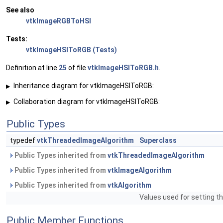
See also
vtkImageRGBToHSI
Tests:
vtkImageHSIToRGB (Tests)
Definition at line
25
of file
vtkImageHSIToRGB.h
.
Inheritance diagram for vtkImageHSIToRGB:
▶
Collaboration diagram for vtkImageHSIToRGB:
▶
Public Types
typedef
vtkThreadedImageAlgorithm
Superclass
Public Types inherited from
vtkThreadedImageAlgorithm
Public Types inherited from
vtkImageAlgorithm
Public Types inherited from
vtkAlgorithm
Values used for setting th
Public Member Functions