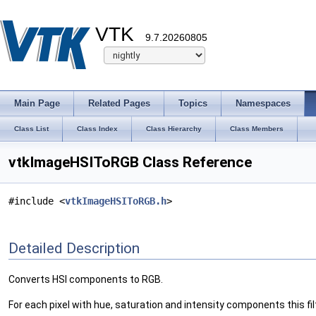
VTK
9.7.20260805
Main Page
Related Pages
Topics
Namespaces
Class List
Class Index
Class Hierarchy
Class Members
vtkImageHSIToRGB Class Reference
#include <
vtkImageHSIToRGB.h
>
Detailed Description
Converts HSI components to RGB.
For each pixel with hue, saturation and intensity components this fi