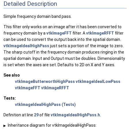
Detailed Description
Simple frequency domain band pass.
This filter only works on an image after it has been converted to
frequency domain by a
vtkImageFFT
filter. A
vtkImageRFFT
filter
can be used to convert the output back into the spatial domain.
vtkImageIdealHighPass
just sets a portion of the image to zero.
The sharp cutoff in the frequency domain produces ringing in the
spatial domain. Input and Output must be doubles. Dimensionality
is set when the axes are set. Defaults to 2D on X and Y axes.
See also
vtkImageButterworthHighPass
vtkImageIdealLowPass
vtkImageFFT
vtkImageRFFT
Tests:
vtkImageIdealHighPass (Tests)
Definition at line
29
of file
vtkImageIdealHighPass.h
.
Inheritance diagram for vtkImageIdealHighPass:
▶