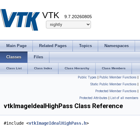
VTK
9.7.20260805
Main Page
Related Pages
Topics
Namespaces
Classes
Files
Class List
Class Index
Class Hierarchy
Class Members
Public Types
|
Public Member Functions
|
Static Public Member Functions
|
Protected Member Functions
|
Protected Attributes
|
List of all members
vtkImageIdealHighPass Class Reference
#include <
vtkImageIdealHighPass.h
>