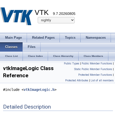
VTK
9.7.20260805
Main Page
Related Pages
Topics
Namespaces
Classes
Files
Class List
Class Index
Class Hierarchy
Class Members
Public Types
|
Public Member Functions
|
vtkImageLogic Class
Static Public Member Functions
|
Reference
Protected Member Functions
|
Protected Attributes
|
List of all members
#include <
vtkImageLogic.h
>
Detailed Description