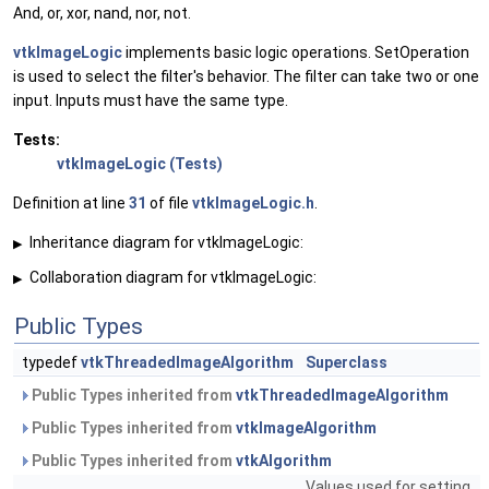
And, or, xor, nand, nor, not.
vtkImageLogic
implements basic logic operations. SetOperation
is used to select the filter's behavior. The filter can take two or one
input. Inputs must have the same type.
Tests:
vtkImageLogic (Tests)
Definition at line
31
of file
vtkImageLogic.h
.
Inheritance diagram for vtkImageLogic:
▶
Collaboration diagram for vtkImageLogic:
▶
Public Types
typedef
vtkThreadedImageAlgorithm
Superclass
Public Types inherited from
vtkThreadedImageAlgorithm
Public Types inherited from
vtkImageAlgorithm
Public Types inherited from
vtkAlgorithm
Values used for setting