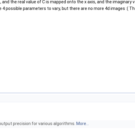
ro, and the real value of C is mapped onto the x axis, and the imaginary
be 4 possible parameters to vary, but there are no more 4d images :( The 
output precision for various algorithms.
More...