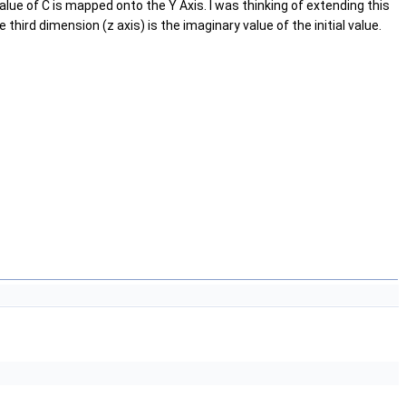
 value of C is mapped onto the Y Axis. I was thinking of extending this
third dimension (z axis) is the imaginary value of the initial value.