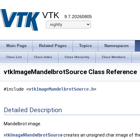
VTK
9.7.20260805
Main Page
Related Pages
Topics
Namespaces
Class List
Class Index
Class Hierarchy
Class Members
vtkImageMandelbrotSource Class Reference
#include <
vtkImageMandelbrotSource.h
>
Detailed Description
Mandelbrot image.
vtkImageMandelbrotSource
creates an unsigned char image of the 