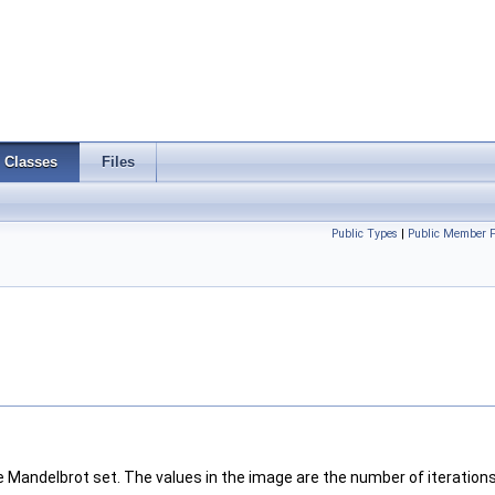
Classes
Files
Public Types
|
Public Member F
Mandelbrot set. The values in the image are the number of iterations 