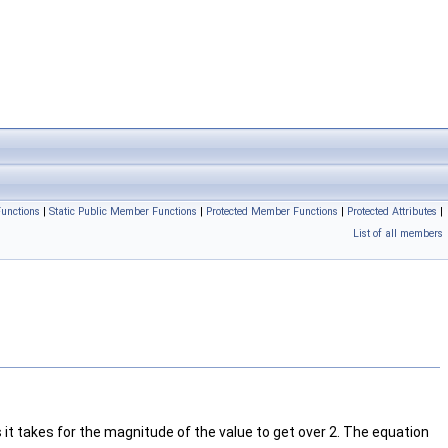
unctions
|
Static Public Member Functions
|
Protected Member Functions
|
Protected Attributes
|
List of all members
it takes for the magnitude of the value to get over 2. The equation