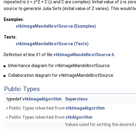
repeated is z = z^2 + C (z and C are complex). Initial value of z is ze
source to generate Julia Sets (initial value of Z varies). This would 
Examples:
vtkImageMandelbrotSource (Examples)
Tests:
vtkImageMandelbrotSource (Tests)
Definition at line
31
of file
vtkImageMandelbrotSource.h
.
Inheritance diagram for vtkImageMandelbrotSource:
▶
Collaboration diagram for vtkImageMandelbrotSource:
▶
Public Types
typedef
vtkImageAlgorithm
Superclass
Public Types inherited from
vtkImageAlgorithm
Public Types inherited from
vtkAlgorithm
Values used for setting the desired 