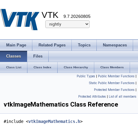
VTK
9.7.20260805
Main Page
Related Pages
Topics
Namespaces
Classes
Files
Class List
Class Index
Class Hierarchy
Class Members
Public Types
|
Public Member Functions
|
Static Public Member Functions
|
Protected Member Functions
|
Protected Attributes
|
List of all members
vtkImageMathematics Class Reference
#include <
vtkImageMathematics.h
>