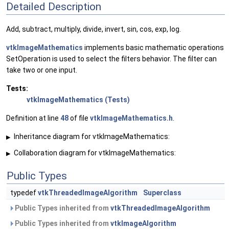
Detailed Description
Add, subtract, multiply, divide, invert, sin, cos, exp, log.
vtkImageMathematics
implements basic mathematic operations
SetOperation is used to select the filters behavior. The filter can
take two or one input.
Tests:
vtkImageMathematics (Tests)
Definition at line
48
of file
vtkImageMathematics.h
.
Inheritance diagram for vtkImageMathematics:
▶
Collaboration diagram for vtkImageMathematics:
▶
Public Types
typedef
vtkThreadedImageAlgorithm
Superclass
Public Types inherited from
vtkThreadedImageAlgorithm
Public Types inherited from
vtkImageAlgorithm