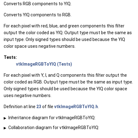
Converts RGB components to YIQ.
Converts YIQ components to RGB.
For each pixel with red, blue, and green components this filter
output the color coded as YIQ. Output type must be the same as
input type. Only signed types should be used because the YIQ
color space uses negative numbers.
Tests:
vtkImageRGBToYIQ (Tests)
For each pixel with Y, I, and Q components this filter output the
color coded as RGB. Output type must be the same as input type.
Only signed types should be used because the YIQ color space
uses negative numbers.
Definition at line
23
of file
vtkImageRGBToYIQ.h
.
Inheritance diagram for vtkImageRGBToYIQ:
▶
Collaboration diagram for vtkImageRGBToYIQ:
▶