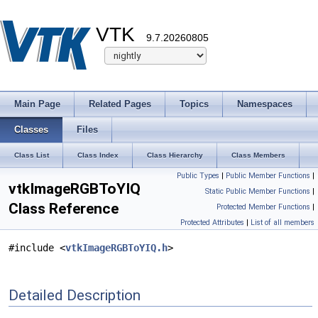
VTK
9.7.20260805
Main Page
Related Pages
Topics
Namespaces
Classes
Files
Class List
Class Index
Class Hierarchy
Class Members
Public Types
|
Public Member Functions
|
vtkImageRGBToYIQ
Static Public Member Functions
|
Class Reference
Protected Member Functions
|
Protected Attributes
|
List of all members
#include <
vtkImageRGBToYIQ.h
>
Detailed Description