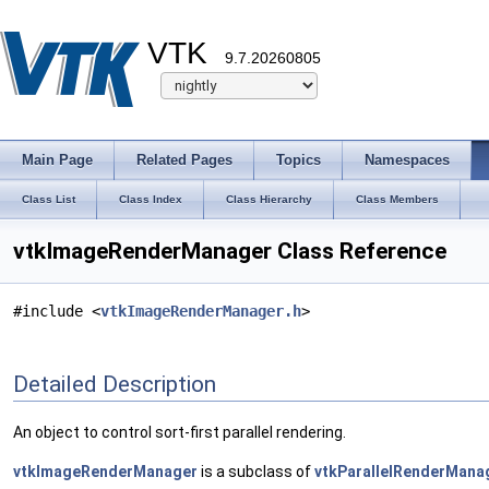
VTK
9.7.20260805
Main Page
Related Pages
Topics
Namespaces
Class List
Class Index
Class Hierarchy
Class Members
vtkImageRenderManager Class Reference
#include <
vtkImageRenderManager.h
>
Detailed Description
An object to control sort-first parallel rendering.
vtkImageRenderManager
is a subclass of
vtkParallelRenderMana