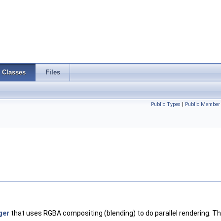
Classes
Files
Public Types
|
Public Member 
ger
that uses RGBA compositing (blending) to do parallel rendering. Th