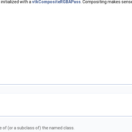
 initialized with a
vtkCompositeRGBAPass
. Compositing makes sense o
pe of (or a subclass of) the named class.