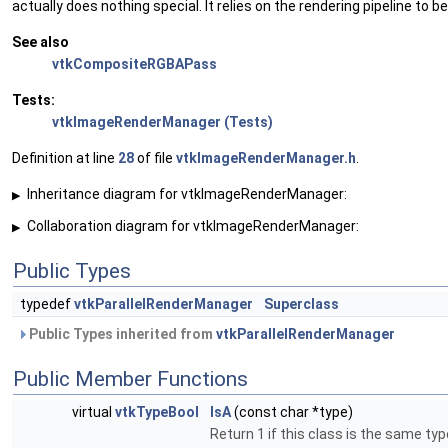
actually does nothing special. It relies on the rendering pipeline to be
See also
vtkCompositeRGBAPass
Tests:
vtkImageRenderManager (Tests)
Definition at line
28
of file
vtkImageRenderManager.h
.
Inheritance diagram for vtkImageRenderManager:
▶
Collaboration diagram for vtkImageRenderManager:
▶
Public Types
typedef
vtkParallelRenderManager
Superclass
Public Types inherited from
vtkParallelRenderManager
Public Member Functions
virtual
vtkTypeBool
IsA
(const char *type)
Return 1 if this class is the same ty