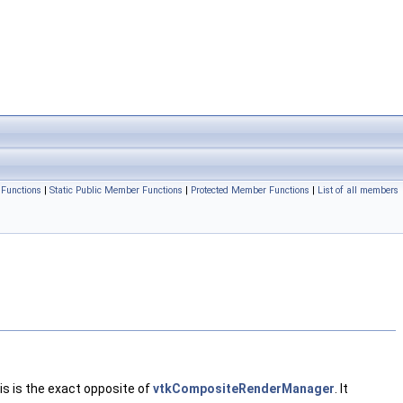
Functions
|
Static Public Member Functions
|
Protected Member Functions
|
List of all members
is is the exact opposite of
vtkCompositeRenderManager
. It