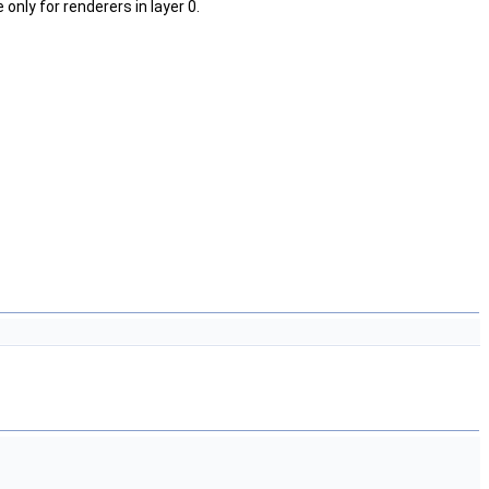
nly for renderers in layer 0.