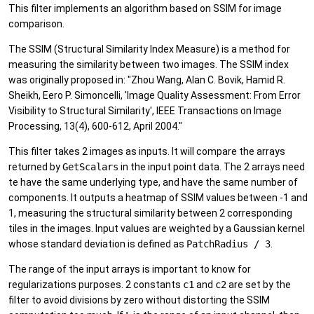
This filter implements an algorithm based on SSIM for image
comparison.
The SSIM (Structural Similarity Index Measure) is a method for
measuring the similarity between two images. The SSIM index
was originally proposed in: "Zhou Wang, Alan C. Bovik, Hamid R.
Sheikh, Eero P. Simoncelli, 'Image Quality Assessment: From Error
Visibility to Structural Similarity', IEEE Transactions on Image
Processing, 13(4), 600-612, April 2004."
This filter takes 2 images as inputs. It will compare the arrays
returned by
GetScalars
in the input point data. The 2 arrays need
te have the same underlying type, and have the same number of
components. It outputs a heatmap of SSIM values between -1 and
1, measuring the structural similarity between 2 corresponding
tiles in the images. Input values are weighted by a Gaussian kernel
whose standard deviation is defined as
PatchRadius / 3
.
The range of the input arrays is important to know for
regularizations purposes. 2 constants
c1
and
c2
are set by the
filter to avoid divisions by zero without distorting the SSIM