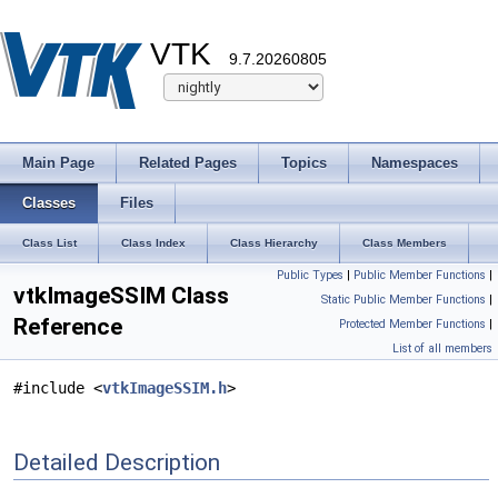
VTK
9.7.20260805
Main Page
Related Pages
Topics
Namespaces
Classes
Files
Class List
Class Index
Class Hierarchy
Class Members
Public Types
|
Public Member Functions
|
vtkImageSSIM Class
Static Public Member Functions
|
Reference
Protected Member Functions
|
List of all members
#include <
vtkImageSSIM.h
>
Detailed Description