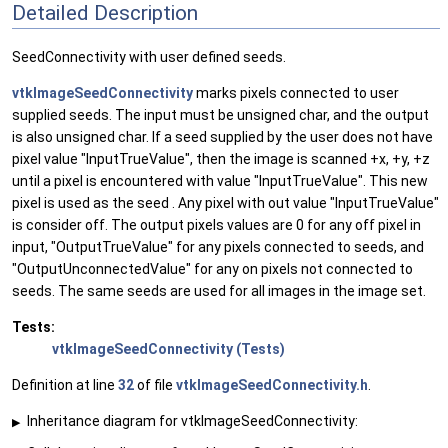
Detailed Description
SeedConnectivity with user defined seeds.
vtkImageSeedConnectivity
marks pixels connected to user
supplied seeds. The input must be unsigned char, and the output
is also unsigned char. If a seed supplied by the user does not have
pixel value "InputTrueValue", then the image is scanned +x, +y, +z
until a pixel is encountered with value "InputTrueValue". This new
pixel is used as the seed . Any pixel with out value "InputTrueValue"
is consider off. The output pixels values are 0 for any off pixel in
input, "OutputTrueValue" for any pixels connected to seeds, and
"OutputUnconnectedValue" for any on pixels not connected to
seeds. The same seeds are used for all images in the image set.
Tests:
vtkImageSeedConnectivity (Tests)
Definition at line
32
of file
vtkImageSeedConnectivity.h
.
Inheritance diagram for vtkImageSeedConnectivity:
▶