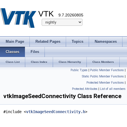
VTK
9.7.20260805
Main Page
Related Pages
Topics
Namespaces
Classes
Files
Class List
Class Index
Class Hierarchy
Class Members
Public Types
|
Public Member Functions
|
Static Public Member Functions
|
Protected Member Functions
|
Protected Attributes
|
List of all members
vtkImageSeedConnectivity Class Reference
#include <
vtkImageSeedConnectivity.h
>