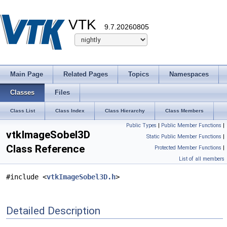
VTK
9.7.20260805
Main Page
Related Pages
Topics
Namespaces
Classes
Files
Class List
Class Index
Class Hierarchy
Class Members
Public Types
|
Public Member Functions
|
vtkImageSobel3D
Static Public Member Functions
|
Class Reference
Protected Member Functions
|
List of all members
#include <
vtkImageSobel3D.h
>
Detailed Description