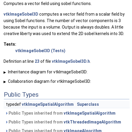
Computes a vector field using sobel functions.
vtkImageSobel3D
computes a vector field from a scalar field by
using Sobel functions. The number of vector components is 3
because the input is a volume. Output is always doubles. A little
creative liberty was used to extend the 2D sobel kernels into 3D.
Tests:
vtkImageSobel3D (Tests)
Definition at line
23
of file
vtkImageSobel3D.h
.
Inheritance diagram for vtkImageSobel3D:
▶
Collaboration diagram for vtkImageSobel3D:
▶
Public Types
typedef
vtkImageSpatialAlgorithm
Superclass
Public Types inherited from
vtkImageSpatialAlgorithm
Public Types inherited from
vtkThreadedImageAlgorithm
Public Types inherited from
vtkImageAlgorithm