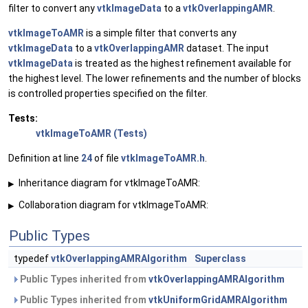
filter to convert any
vtkImageData
to a
vtkOverlappingAMR
.
vtkImageToAMR
is a simple filter that converts any
vtkImageData
to a
vtkOverlappingAMR
dataset. The input
vtkImageData
is treated as the highest refinement available for
the highest level. The lower refinements and the number of blocks
is controlled properties specified on the filter.
Tests:
vtkImageToAMR (Tests)
Definition at line
24
of file
vtkImageToAMR.h
.
Inheritance diagram for vtkImageToAMR:
▶
Collaboration diagram for vtkImageToAMR:
▶
Public Types
typedef
vtkOverlappingAMRAlgorithm
Superclass
Public Types inherited from
vtkOverlappingAMRAlgorithm
Public Types inherited from
vtkUniformGridAMRAlgorithm