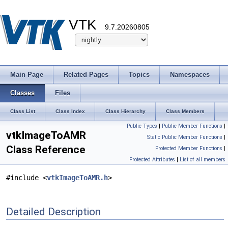
VTK
9.7.20260805
Main Page
Related Pages
Topics
Namespaces
Classes
Files
Class List
Class Index
Class Hierarchy
Class Members
Public Types
|
Public Member Functions
|
vtkImageToAMR
Static Public Member Functions
|
Class Reference
Protected Member Functions
|
Protected Attributes
|
List of all members
#include <
vtkImageToAMR.h
>
Detailed Description