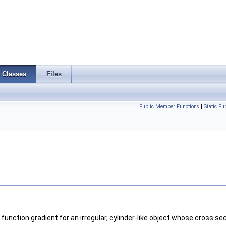
Classes
Files
Public Member Functions
|
Static P
unction gradient for an irregular, cylinder-like object whose cross sec