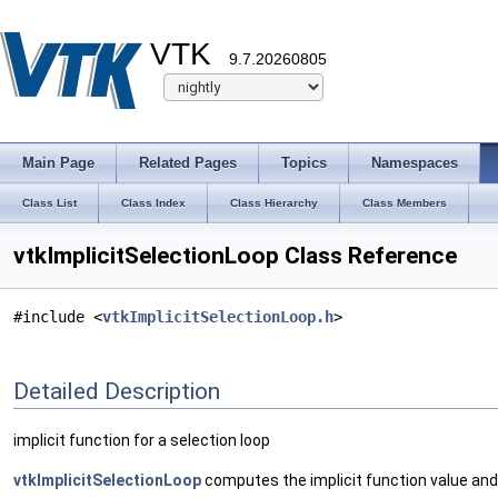
VTK
9.7.20260805
Main Page
Related Pages
Topics
Namespaces
Class List
Class Index
Class Hierarchy
Class Members
vtkImplicitSelectionLoop Class Reference
#include <
vtkImplicitSelectionLoop.h
>
Detailed Description
implicit function for a selection loop
vtkImplicitSelectionLoop
computes the implicit function value and f