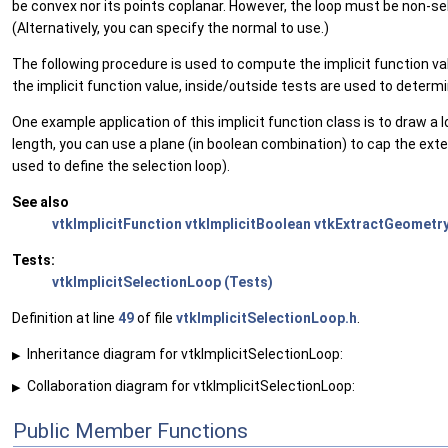
be convex nor its points coplanar. However, the loop must be non-sel
(Alternatively, you can specify the normal to use.)
The following procedure is used to compute the implicit function valu
the implicit function value, inside/outside tests are used to determi
One example application of this implicit function class is to draw a l
length, you can use a plane (in boolean combination) to cap the extent 
used to define the selection loop).
See also
vtkImplicitFunction
vtkImplicitBoolean
vtkExtractGeometr
Tests:
vtkImplicitSelectionLoop (Tests)
Definition at line
49
of file
vtkImplicitSelectionLoop.h
.
Inheritance diagram for vtkImplicitSelectionLoop:
▶
Collaboration diagram for vtkImplicitSelectionLoop:
▶
Public Member Functions