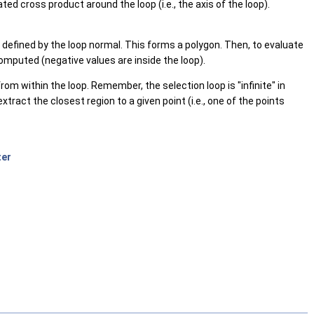
d cross product around the loop (i.e., the axis of the loop).
ne defined by the loop normal. This forms a polygon. Then, to evaluate
computed (negative values are inside the loop).
rom within the loop. Remember, the selection loop is "infinite" in
xtract the closest region to a given point (i.e., one of the points
ter