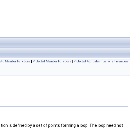
ublic Member Functions
|
Protected Member Functions
|
Protected Attributes
|
List of all members
tion is defined by a set of points forming a loop. The loop need not