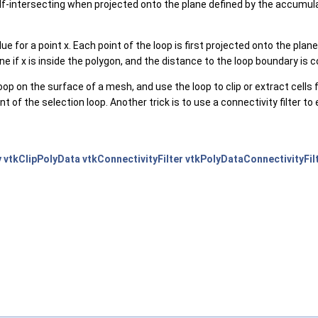
f-intersecting when projected onto the plane defined by the accumulate
e for a point x. Each point of the loop is first projected onto the pla
ne if x is inside the polygon, and the distance to the loop boundary is 
oop on the surface of a mesh, and use the loop to clip or extract cells f
of the selection loop. Another trick is to use a connectivity filter to e
y
vtkClipPolyData
vtkConnectivityFilter
vtkPolyDataConnectivityFil