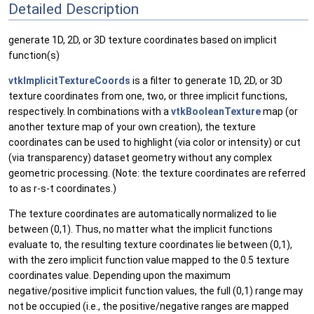
Detailed Description
generate 1D, 2D, or 3D texture coordinates based on implicit
function(s)
vtkImplicitTextureCoords
is a filter to generate 1D, 2D, or 3D
texture coordinates from one, two, or three implicit functions,
respectively. In combinations with a
vtkBooleanTexture
map (or
another texture map of your own creation), the texture
coordinates can be used to highlight (via color or intensity) or cut
(via transparency) dataset geometry without any complex
geometric processing. (Note: the texture coordinates are referred
to as r-s-t coordinates.)
The texture coordinates are automatically normalized to lie
between (0,1). Thus, no matter what the implicit functions
evaluate to, the resulting texture coordinates lie between (0,1),
with the zero implicit function value mapped to the 0.5 texture
coordinates value. Depending upon the maximum
negative/positive implicit function values, the full (0,1) range may
not be occupied (i.e., the positive/negative ranges are mapped