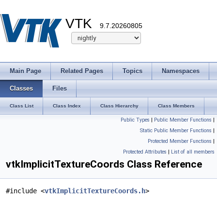
VTK
9.7.20260805
Main Page
Related Pages
Topics
Namespaces
Classes
Files
Class List
Class Index
Class Hierarchy
Class Members
Public Types
|
Public Member Functions
|
Static Public Member Functions
|
Protected Member Functions
|
Protected Attributes
|
List of all members
vtkImplicitTextureCoords Class Reference
#include <
vtkImplicitTextureCoords.h
>