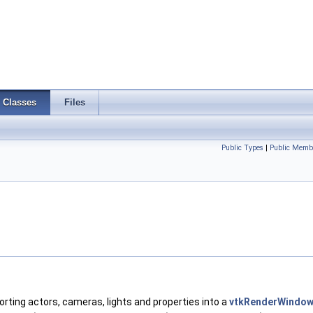
Classes
Files
Public Types
|
Public Memb
orting actors, cameras, lights and properties into a
vtkRenderWindo