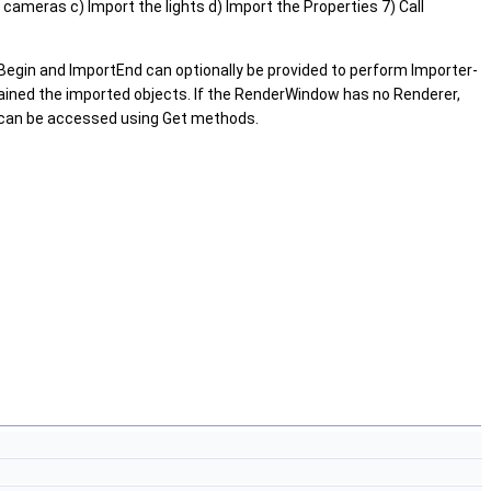
e cameras c) Import the lights d) Import the Properties 7) Call
gin and ImportEnd can optionally be provided to perform Importer-
ntained the imported objects. If the RenderWindow has no Renderer,
r can be accessed using Get methods.