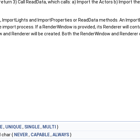
, return 3) Call ReadData, which calls: a) Import the Actors b) Import th
 ImportLights and ImportProperties or ReadData methods. An ImportBe
he import process. If a RenderWindow is provided, its Renderer will co
ow and Renderer will be created. Both the RenderWindow and Rendere
E
,
UNIQUE
,
SINGLE
,
MULTI
}
 char {
NEVER
,
CAPABLE
,
ALWAYS
}