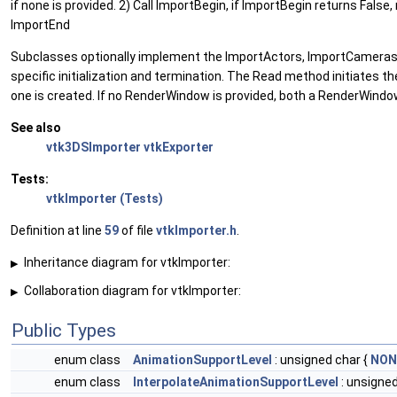
if none is provided. 2) Call ImportBegin, if ImportBegin returns False
ImportEnd
Subclasses optionally implement the ImportActors, ImportCameras,
specific initialization and termination. The Read method initiates t
one is created. If no RenderWindow is provided, both a RenderWind
See also
vtk3DSImporter
vtkExporter
Tests:
vtkImporter (Tests)
Definition at line
59
of file
vtkImporter.h
.
Inheritance diagram for vtkImporter:
▶
Collaboration diagram for vtkImporter:
▶
Public Types
enum class
AnimationSupportLevel
: unsigned char {
NON
enum class
InterpolateAnimationSupportLevel
: unsigned