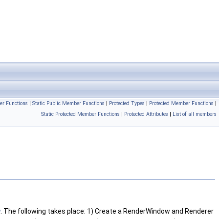
er Functions
|
Static Public Member Functions
|
Protected Types
|
Protected Member Functions
|
Static Protected Member Functions
|
Protected Attributes
|
List of all members
w
. The following takes place: 1) Create a RenderWindow and Renderer