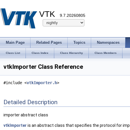
VTK
9.7.20260805
Main Page
Related Pages
Topics
Namespaces
Class List
Class Index
Class Hierarchy
Class Members
vtkImporter Class Reference
#include <
vtkImporter.h
>
Detailed Description
importer abstract class
vtkImporter
is an abstract class that specifies the protocol for imp