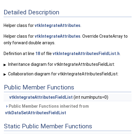
Detailed Description
Helper class for
vtkIntegrateAttributes
.
Helper class for
vtkIntegrateAttributes
. Override CreateArray to
only forward double arrays.
Definition at line
18
of file
vtkIntegrateAttributesFieldList.h
.
Inheritance diagram for vtkIntegrateAttributesFieldList:
▶
Collaboration diagram for vtkIntegrateAttributesFieldList:
▶
Public Member Functions
vtkIntegrateAttributesFieldList
(int numInputs=0)
Public Member Functions inherited from
vtkDataSetAttributesFieldList
Static Public Member Functions