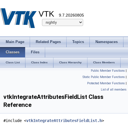
VTK
9.7.20260805
Main Page
Related Pages
Topics
Namespaces
Classes
Files
Class List
Class Index
Class Hierarchy
Class Members
Public Member Functions
|
Static Public Member Functions
|
Protected Member Functions
|
List of all members
vtkIntegrateAttributesFieldList Class
Reference
#include <
vtkIntegrateAttributesFieldList.h
>