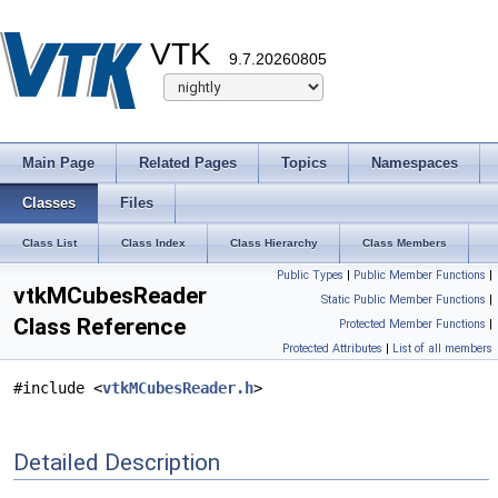
VTK
9.7.20260805
Main Page
Related Pages
Topics
Namespaces
Classes
Files
Class List
Class Index
Class Hierarchy
Class Members
Public Types
|
Public Member Functions
|
vtkMCubesReader
Static Public Member Functions
|
Class Reference
Protected Member Functions
|
Protected Attributes
|
List of all members
#include <
vtkMCubesReader.h
>
Detailed Description