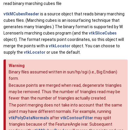
read binary marching cubes file
vtkMCubesReader
is a source object that reads binary marching
cubes files. (Marching cubes is an isosurfacing technique that
generates many triangles.) The binary format is supported by W.
Lorensen's marching cubes program (and the
vtkSliceCubes
object). The format repeats point coordinates, so this object will
merge the points with a
vtkLocator
object. You can choose to
supply the
vtkLocator
or use the default.
Warning
Binary files assumed written in sun/hp/sgi (i.e., Big Endian)
form.
Because points are merged when read, degenerate triangles
may be removed. Thus the number of triangles read may be
fewer than the number of triangles actually created.
The point merging does not take into account that the same
point may have different normals. For example, running
vtkPolyDataNormals
after
vtkContourFilter
may split
triangles because of the FeatureAngle ivar. Subsequent