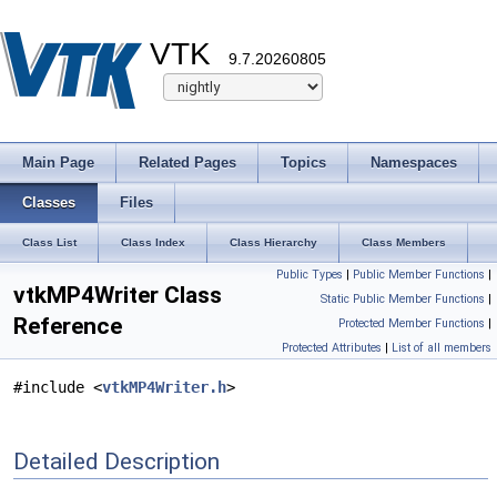
VTK
9.7.20260805
Main Page
Related Pages
Topics
Namespaces
Classes
Files
Class List
Class Index
Class Hierarchy
Class Members
Public Types
|
Public Member Functions
|
vtkMP4Writer Class
Static Public Member Functions
|
Reference
Protected Member Functions
|
Protected Attributes
|
List of all members
#include <
vtkMP4Writer.h
>
Detailed Description