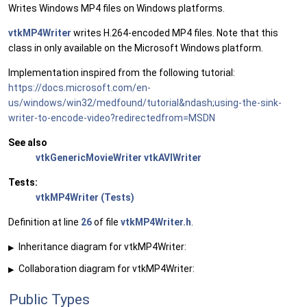
Writes Windows MP4 files on Windows platforms.
vtkMP4Writer
writes H.264-encoded MP4 files. Note that this
class in only available on the Microsoft Windows platform.
Implementation inspired from the following tutorial:
https://docs.microsoft.com/en-
us/windows/win32/medfound/tutorial&ndash;using-the-sink-
writer-to-encode-video?redirectedfrom=MSDN
See also
vtkGenericMovieWriter
vtkAVIWriter
Tests:
vtkMP4Writer (Tests)
Definition at line
26
of file
vtkMP4Writer.h
.
Inheritance diagram for vtkMP4Writer:
▶
Collaboration diagram for vtkMP4Writer:
▶
Public Types