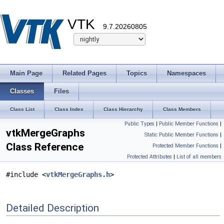
VTK
9.7.20260805
Main Page
Related Pages
Topics
Namespaces
Classes
Files
Class List
Class Index
Class Hierarchy
Class Members
Public Types
|
Public Member Functions
|
vtkMergeGraphs
Static Public Member Functions
|
Class Reference
Protected Member Functions
|
Protected Attributes
|
List of all members
#include <
vtkMergeGraphs.h
>
Detailed Description