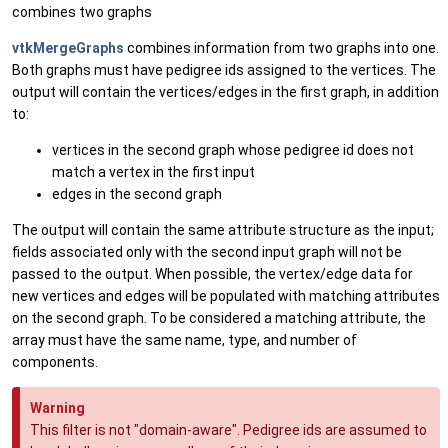
combines two graphs
vtkMergeGraphs
combines information from two graphs into one.
Both graphs must have pedigree ids assigned to the vertices. The
output will contain the vertices/edges in the first graph, in addition
to:
vertices in the second graph whose pedigree id does not
match a vertex in the first input
edges in the second graph
The output will contain the same attribute structure as the input;
fields associated only with the second input graph will not be
passed to the output. When possible, the vertex/edge data for
new vertices and edges will be populated with matching attributes
on the second graph. To be considered a matching attribute, the
array must have the same name, type, and number of
components.
Warning
This filter is not "domain-aware". Pedigree ids are assumed to