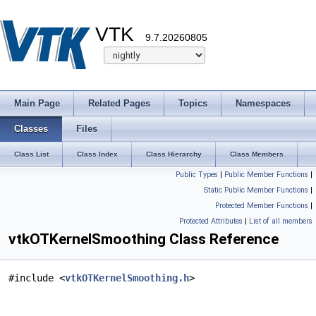
VTK
9.7.20260805
Main Page
Related Pages
Topics
Namespaces
Classes
Files
Class List
Class Index
Class Hierarchy
Class Members
Public Types
|
Public Member Functions
|
Static Public Member Functions
|
Protected Member Functions
|
Protected Attributes
|
List of all members
vtkOTKernelSmoothing Class Reference
#include <
vtkOTKernelSmoothing.h
>