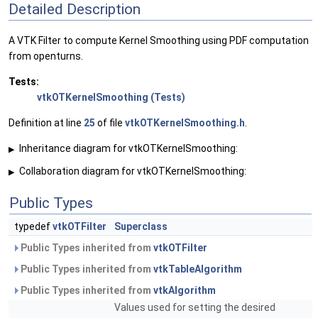
Detailed Description
A VTK Filter to compute Kernel Smoothing using PDF computation
from openturns.
Tests:
vtkOTKernelSmoothing (Tests)
Definition at line
25
of file
vtkOTKernelSmoothing.h
.
Inheritance diagram for vtkOTKernelSmoothing:
▶
Collaboration diagram for vtkOTKernelSmoothing:
▶
Public Types
typedef
vtkOTFilter
Superclass
Public Types inherited from
vtkOTFilter
Public Types inherited from
vtkTableAlgorithm
Public Types inherited from
vtkAlgorithm
Values used for setting the desired