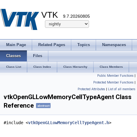
VTK
9.7.20260805
Main Page
Related Pages
Topics
Namespaces
Classes
Files
Class List
Class Index
Class Hierarchy
Class Members
Public Member Functions
|
Protected Member Functions
|
Protected Attributes
|
List of all members
vtkOpenGLLowMemoryCellTypeAgent Class
Reference
abstract
#include <
vtkOpenGLLowMemoryCellTypeAgent.h
>