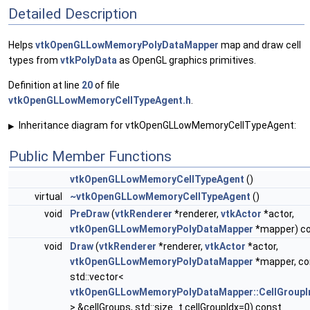
Detailed Description
Helps
vtkOpenGLLowMemoryPolyDataMapper
map and draw cell
types from
vtkPolyData
as OpenGL graphics primitives.
Definition at line
20
of file
vtkOpenGLLowMemoryCellTypeAgent.h
.
Inheritance diagram for vtkOpenGLLowMemoryCellTypeAgent:
▶
Public Member Functions
vtkOpenGLLowMemoryCellTypeAgent
()
virtual
~vtkOpenGLLowMemoryCellTypeAgent
()
void
PreDraw
(
vtkRenderer
*renderer,
vtkActor
*actor,
vtkOpenGLLowMemoryPolyDataMapper
*mapper) c
void
Draw
(
vtkRenderer
*renderer,
vtkActor
*actor,
vtkOpenGLLowMemoryPolyDataMapper
*mapper, co
std::vector<
vtkOpenGLLowMemoryPolyDataMapper::CellGroupI
> &cellGroups, std::size_t cellGroupIdx=0) const