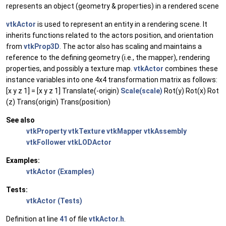
represents an object (geometry & properties) in a rendered scene
vtkActor
is used to represent an entity in a rendering scene. It
inherits functions related to the actors position, and orientation
from
vtkProp3D
. The actor also has scaling and maintains a
reference to the defining geometry (i.e., the mapper), rendering
properties, and possibly a texture map.
vtkActor
combines these
instance variables into one 4x4 transformation matrix as follows:
[x y z 1] = [x y z 1] Translate(-origin)
Scale(scale)
Rot(y) Rot(x) Rot
(z) Trans(origin) Trans(position)
See also
vtkProperty
vtkTexture
vtkMapper
vtkAssembly
vtkFollower
vtkLODActor
Examples:
vtkActor (Examples)
Tests:
vtkActor (Tests)
Definition at line
41
of file
vtkActor.h
.