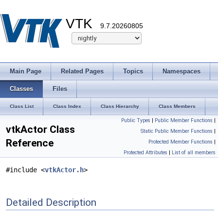
VTK
9.7.20260805
Main Page
Related Pages
Topics
Namespaces
Classes
Files
Class List
Class Index
Class Hierarchy
Class Members
Public Types
|
Public Member Functions
|
vtkActor Class
Static Public Member Functions
|
Reference
Protected Member Functions
|
Protected Attributes
|
List of all members
#include <
vtkActor.h
>
Detailed Description