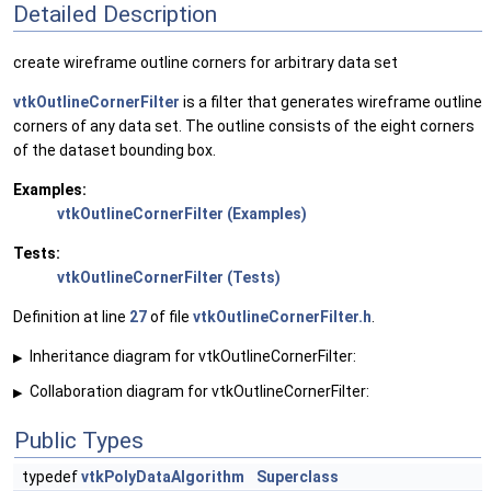
Detailed Description
create wireframe outline corners for arbitrary data set
vtkOutlineCornerFilter
is a filter that generates wireframe outline
corners of any data set. The outline consists of the eight corners
of the dataset bounding box.
Examples:
vtkOutlineCornerFilter (Examples)
Tests:
vtkOutlineCornerFilter (Tests)
Definition at line
27
of file
vtkOutlineCornerFilter.h
.
Inheritance diagram for vtkOutlineCornerFilter:
▶
Collaboration diagram for vtkOutlineCornerFilter:
▶
Public Types
typedef
vtkPolyDataAlgorithm
Superclass