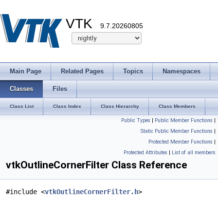
VTK
9.7.20260805
Main Page
Related Pages
Topics
Namespaces
Classes
Files
Class List
Class Index
Class Hierarchy
Class Members
Public Types
|
Public Member Functions
|
Static Public Member Functions
|
Protected Member Functions
|
Protected Attributes
|
List of all members
vtkOutlineCornerFilter Class Reference
#include <
vtkOutlineCornerFilter.h
>