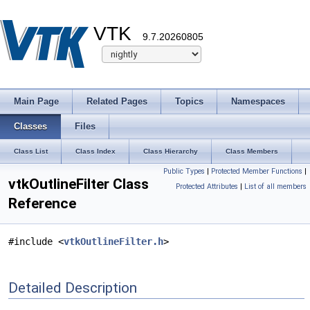
VTK
9.7.20260805
Main Page
Related Pages
Topics
Namespaces
Classes
Files
Class List
Class Index
Class Hierarchy
Class Members
Public Types
|
Protected Member Functions
|
vtkOutlineFilter Class
Protected Attributes
|
List of all members
Reference
#include <
vtkOutlineFilter.h
>
Detailed Description