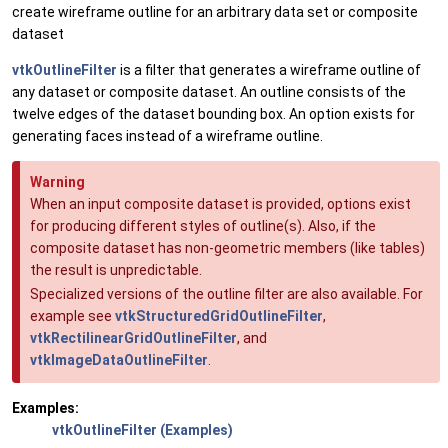
create wireframe outline for an arbitrary data set or composite
dataset
vtkOutlineFilter
is a filter that generates a wireframe outline of
any dataset or composite dataset. An outline consists of the
twelve edges of the dataset bounding box. An option exists for
generating faces instead of a wireframe outline.
Warning
When an input composite dataset is provided, options exist
for producing different styles of outline(s). Also, if the
composite dataset has non-geometric members (like tables)
the result is unpredictable.
Specialized versions of the outline filter are also available. For
example see
vtkStructuredGridOutlineFilter
,
vtkRectilinearGridOutlineFilter
, and
vtkImageDataOutlineFilter
.
Examples:
vtkOutlineFilter (Examples)