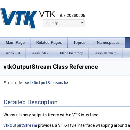
VTK
9.7.20260805
Main Page
Related Pages
Topics
Namespaces
Class List
Class Index
Class Hierarchy
Class Members
vtkOutputStream Class Reference
#include <
vtkOutputStream.h
>
Detailed Description
Wraps a binary output stream with a VTK interface.
vtkOutputStream
provides a VTK-style interface wrapping around a