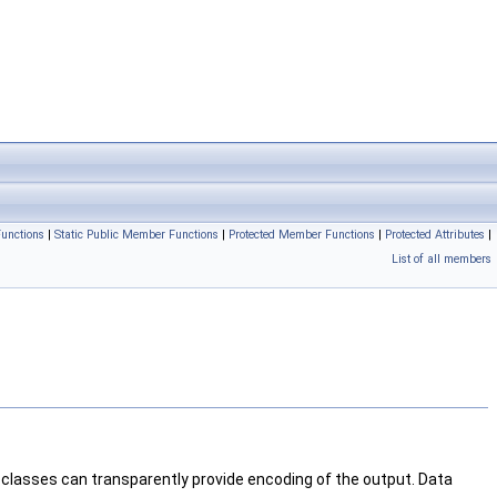
unctions
|
Static Public Member Functions
|
Protected Member Functions
|
Protected Attributes
|
List of all members
classes can transparently provide encoding of the output. Data