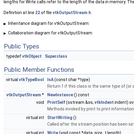
lengths for Write calls refer to the length of the data in memory. 
Definition at line
22
of file
vtkOutputStream.h
.
Inheritance diagram for vtkOutputStream:
▶
Collaboration diagram for vtkOutputStream:
▶
Public Types
typedef
vtkObject
Superclass
Public Member Functions
virtual
vtkTypeBool
IsA
(const char *type)
Return 1 if this class is the same type of (or
vtkOutputStream
*
NewInstance
() const
void
PrintSelf
(ostream &os,
vtkIndent
indent) ov
Methods invoked by print to print information
virtual int
StartWriting
()
Called after the stream position has been set 
virtual int
Write
(void const *data, size_t length)