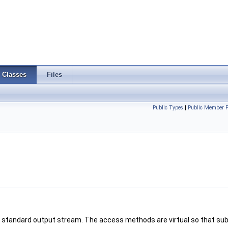
Classes
Files
Public Types
|
Public Member F
 standard output stream. The access methods are virtual so that sub