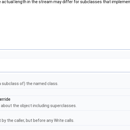
The actual length in the stream may differ for subclasses that implem
 a subclass of) the named class.
erride
 about the object including superclasses.
by the caller, but before any Write calls.