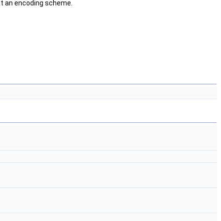
ent an encoding scheme.