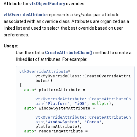
Attribute for
vtkObjectFactory
overrides.
vtkOverrideAttribute
represents a key/value pair attribute
associated with an override class. Attributes are organized as a
linked list and used to select the best override based on user
preferences.
Usage:
Use the static
CreateAttributeChain()
method to create a
linked list of attributes. For example:
vtkOverrideAttribute
* 
vtkMyOverrideClass::CreateOverrideAttri
butes()
{
auto
* platformAttribute =
vtkOverrideAttribute::CreateAttributeCh
ain
(
"Platform"
, 
"iOS"
, 
nullptr
);
auto
* windowSystemAttribute =
vtkOverrideAttribute::CreateAttributeCh
ain
(
"WindowSystem"
, 
"Cocoa"
, 
platformAttribute);
auto
* renderingAttribute =