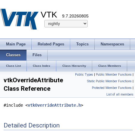
VTK
9.7.20260805
Main Page
Related Pages
Topics
Namespaces
Classes
Files
Class List
Class Index
Class Hierarchy
Class Members
Public Types
|
Public Member Functions
|
vtkOverrideAttribute
Static Public Member Functions
|
Class Reference
Protected Member Functions
|
List of all members
#include <
vtkOverrideAttribute.h
>
Detailed Description