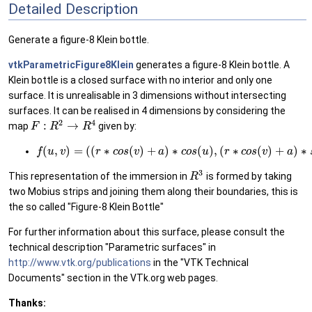
Detailed Description
Generate a figure-8 Klein bottle.
vtkParametricFigure8Klein
generates a figure-8 Klein bottle. A
Klein bottle is a closed surface with no interior and only one
surface. It is unrealisable in 3 dimensions without intersecting
surfaces. It can be realised in 4 dimensions by considering the
2
4
:
→
map
given by:
F
R
R
(
,
)
=
(
(
∗
(
)
+
)
∗
(
)
,
(
∗
(
)
+
)
∗
f
u
v
r
c
o
s
v
a
c
o
s
u
r
c
o
s
v
a
3
This representation of the immersion in
is formed by taking
R
two Mobius strips and joining them along their boundaries, this is
the so called "Figure-8 Klein Bottle"
For further information about this surface, please consult the
technical description "Parametric surfaces" in
http://www.vtk.org/publications
in the "VTK Technical
Documents" section in the VTk.org web pages.
Thanks: