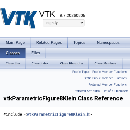
VTK
9.7.20260805
Main Page
Related Pages
Topics
Namespaces
Classes
Files
Class List
Class Index
Class Hierarchy
Class Members
Public Types
|
Public Member Functions
|
Static Public Member Functions
|
Protected Member Functions
|
Protected Attributes
|
List of all members
vtkParametricFigure8Klein Class Reference
#include <
vtkParametricFigure8Klein.h
>