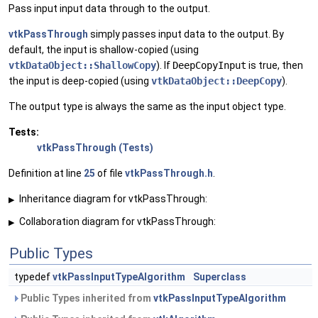
Pass input input data through to the output.
vtkPassThrough
simply passes input data to the output. By
default, the input is shallow-copied (using
vtkDataObject::ShallowCopy
). If
DeepCopyInput
is true, then
the input is deep-copied (using
vtkDataObject::DeepCopy
).
The output type is always the same as the input object type.
Tests:
vtkPassThrough (Tests)
Definition at line
25
of file
vtkPassThrough.h
.
Inheritance diagram for vtkPassThrough:
▶
Collaboration diagram for vtkPassThrough:
▶
Public Types
typedef
vtkPassInputTypeAlgorithm
Superclass
Public Types inherited from
vtkPassInputTypeAlgorithm