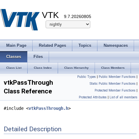
VTK
9.7.20260805
Main Page
Related Pages
Topics
Namespaces
Classes
Files
Class List
Class Index
Class Hierarchy
Class Members
Public Types
|
Public Member Functions
|
vtkPassThrough
Static Public Member Functions
|
Class Reference
Protected Member Functions
|
Protected Attributes
|
List of all members
#include <
vtkPassThrough.h
>
Detailed Description