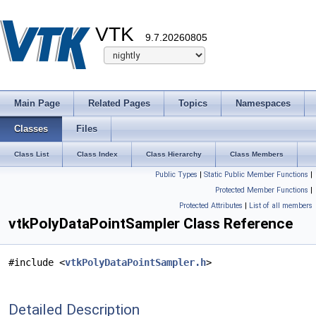
VTK
9.7.20260805
Main Page
Related Pages
Topics
Namespaces
Classes
Files
Class List
Class Index
Class Hierarchy
Class Members
Public Types
|
Static Public Member Functions
|
Protected Member Functions
|
Protected Attributes
|
List of all members
vtkPolyDataPointSampler Class Reference
#include <
vtkPolyDataPointSampler.h
>
Detailed Description