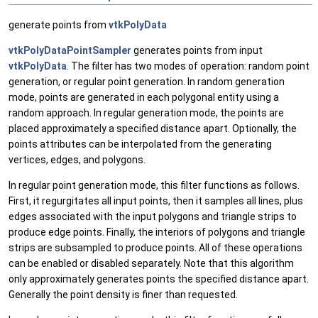
generate points from
vtkPolyData
vtkPolyDataPointSampler
generates points from input
vtkPolyData
. The filter has two modes of operation: random point
generation, or regular point generation. In random generation
mode, points are generated in each polygonal entity using a
random approach. In regular generation mode, the points are
placed approximately a specified distance apart. Optionally, the
points attributes can be interpolated from the generating
vertices, edges, and polygons.
In regular point generation mode, this filter functions as follows.
First, it regurgitates all input points, then it samples all lines, plus
edges associated with the input polygons and triangle strips to
produce edge points. Finally, the interiors of polygons and triangle
strips are subsampled to produce points. All of these operations
can be enabled or disabled separately. Note that this algorithm
only approximately generates points the specified distance apart.
Generally the point density is finer than requested.