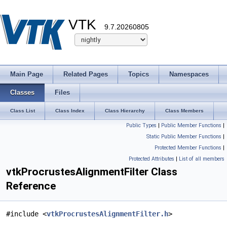
VTK
9.7.20260805
Main Page
Related Pages
Topics
Namespaces
Classes
Files
Class List
Class Index
Class Hierarchy
Class Members
Public Types
|
Public Member Functions
|
Static Public Member Functions
|
Protected Member Functions
|
Protected Attributes
|
List of all members
vtkProcrustesAlignmentFilter Class
Reference
#include <
vtkProcrustesAlignmentFilter.h
>