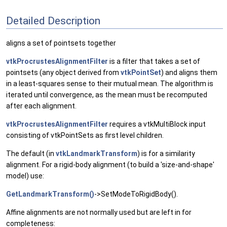
Detailed Description
aligns a set of pointsets together
vtkProcrustesAlignmentFilter
is a filter that takes a set of
pointsets (any object derived from
vtkPointSet
) and aligns them
in a least-squares sense to their mutual mean. The algorithm is
iterated until convergence, as the mean must be recomputed
after each alignment.
vtkProcrustesAlignmentFilter
requires a vtkMultiBlock input
consisting of vtkPointSets as first level children.
The default (in
vtkLandmarkTransform
) is for a similarity
alignment. For a rigid-body alignment (to build a 'size-and-shape'
model) use:
GetLandmarkTransform()
->SetModeToRigidBody().
Affine alignments are not normally used but are left in for
completeness: