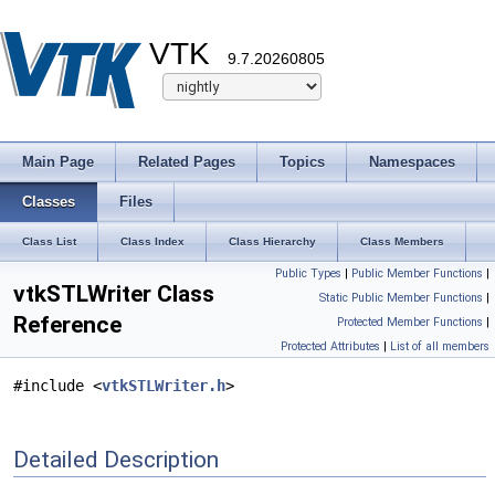
VTK
9.7.20260805
Main Page
Related Pages
Topics
Namespaces
Classes
Files
Class List
Class Index
Class Hierarchy
Class Members
Public Types
|
Public Member Functions
|
vtkSTLWriter Class
Static Public Member Functions
|
Reference
Protected Member Functions
|
Protected Attributes
|
List of all members
#include <
vtkSTLWriter.h
>
Detailed Description