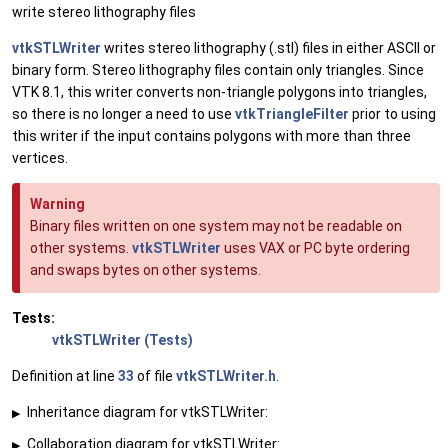
write stereo lithography files
vtkSTLWriter
writes stereo lithography (.stl) files in either ASCII or
binary form. Stereo lithography files contain only triangles. Since
VTK 8.1, this writer converts non-triangle polygons into triangles,
so there is no longer a need to use
vtkTriangleFilter
prior to using
this writer if the input contains polygons with more than three
vertices.
Warning
Binary files written on one system may not be readable on
other systems.
vtkSTLWriter
uses VAX or PC byte ordering
and swaps bytes on other systems.
Tests:
vtkSTLWriter (Tests)
Definition at line
33
of file
vtkSTLWriter.h
.
Inheritance diagram for vtkSTLWriter:
▶
Collaboration diagram for vtkSTLWriter:
▶