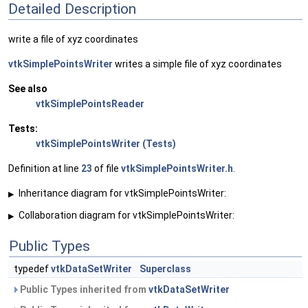
Detailed Description
write a file of xyz coordinates
vtkSimplePointsWriter
writes a simple file of xyz coordinates
See also
vtkSimplePointsReader
Tests:
vtkSimplePointsWriter (Tests)
Definition at line
23
of file
vtkSimplePointsWriter.h
.
Inheritance diagram for vtkSimplePointsWriter:
▶
Collaboration diagram for vtkSimplePointsWriter:
▶
Public Types
typedef
vtkDataSetWriter
Superclass
Public Types inherited from
vtkDataSetWriter