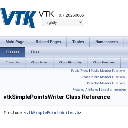
VTK
9.7.20260805
Main Page
Related Pages
Topics
Namespaces
Classes
Files
Class List
Class Index
Class Hierarchy
Class Members
Public Types
|
Public Member Functions
|
Static Public Member Functions
|
Protected Member Functions
|
Protected Attributes
|
List of all members
vtkSimplePointsWriter Class Reference
#include <
vtkSimplePointsWriter.h
>