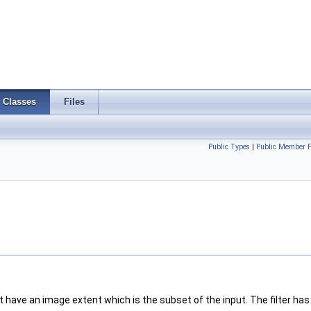
Classes
Files
Public Types
|
Public Member F
have an image extent which is the subset of the input. The filter has t