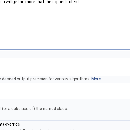
 you will get no more that the clipped extent.
e desired output precision for various algorithms.
More...
of (or a subclass of) the named class.
t) override