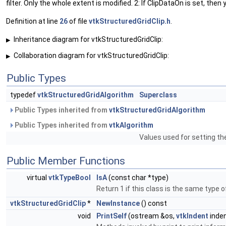
filter. Only the whole extent is modified. 2: If ClipDataOn is set, then
Definition at line
26
of file
vtkStructuredGridClip.h
.
Inheritance diagram for vtkStructuredGridClip:
▶
Collaboration diagram for vtkStructuredGridClip:
▶
Public Types
typedef
vtkStructuredGridAlgorithm
Superclass
Public Types inherited from
vtkStructuredGridAlgorithm
Public Types inherited from
vtkAlgorithm
Values used for setting th
Public Member Functions
virtual
vtkTypeBool
IsA
(const char *type)
Return 1 if this class is the same type 
vtkStructuredGridClip
*
NewInstance
() const
void
PrintSelf
(ostream &os,
vtkIndent
inden