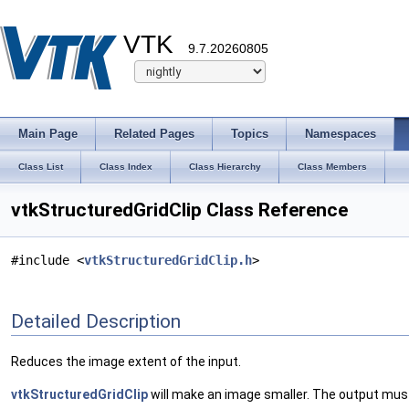
VTK
9.7.20260805
Main Page
Related Pages
Topics
Namespaces
Class List
Class Index
Class Hierarchy
Class Members
vtkStructuredGridClip Class Reference
#include <
vtkStructuredGridClip.h
>
Detailed Description
Reduces the image extent of the input.
vtkStructuredGridClip
will make an image smaller. The output must 