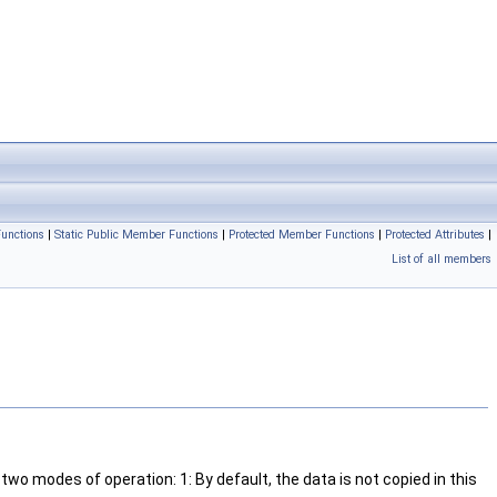
unctions
|
Static Public Member Functions
|
Protected Member Functions
|
Protected Attributes
|
List of all members
wo modes of operation: 1: By default, the data is not copied in this