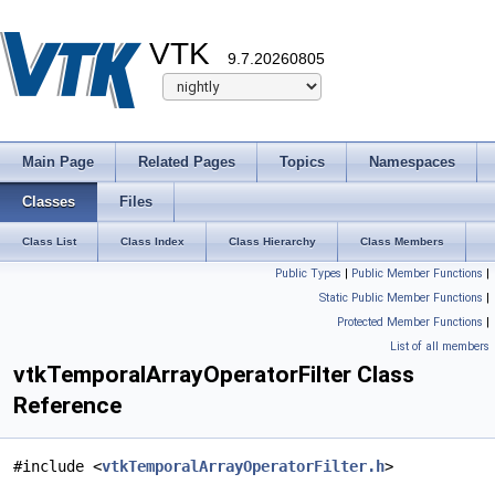
VTK
9.7.20260805
Main Page
Related Pages
Topics
Namespaces
Classes
Files
Class List
Class Index
Class Hierarchy
Class Members
Public Types
|
Public Member Functions
|
Static Public Member Functions
|
Protected Member Functions
|
List of all members
vtkTemporalArrayOperatorFilter Class
Reference
#include <
vtkTemporalArrayOperatorFilter.h
>