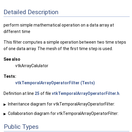
Detailed Description
perform simple mathematical operation on a data array at
different time
This filter computes a simple operation between two time steps
of one data array. The mesh of the first time step is used.
See also
vtkArrayCalulator
Tests:
vtkTemporalArrayOperatorFilter (Tests)
Definition at line
25
of file
vtkTemporalArrayOperatorFilter.h
.
Inheritance diagram for vtkTemporalArrayOperatorFilter:
▶
Collaboration diagram for vtkTemporalArrayOperatorFilter:
▶
Public Types