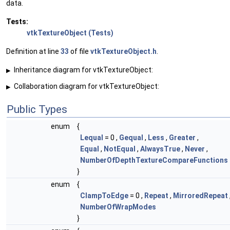
data.
Tests:
vtkTextureObject (Tests)
Definition at line
33
of file
vtkTextureObject.h
.
Inheritance diagram for vtkTextureObject:
▶
Collaboration diagram for vtkTextureObject:
▶
Public Types
enum
{
Lequal
= 0 ,
Gequal
,
Less
,
Greater
,
Equal
,
NotEqual
,
AlwaysTrue
,
Never
,
NumberOfDepthTextureCompareFunctions
}
enum
{
ClampToEdge
= 0 ,
Repeat
,
MirroredRepeat
NumberOfWrapModes
}