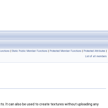
unctions
|
Static Public Member Functions
|
Protected Member Functions
|
Protected Attributes
|
List of all members
cts. It can also be used to create textures without uploading any