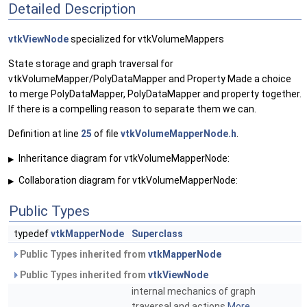
Detailed Description
vtkViewNode
specialized for vtkVolumeMappers
State storage and graph traversal for
vtkVolumeMapper/PolyDataMapper and Property Made a choice
to merge PolyDataMapper, PolyDataMapper and property together.
If there is a compelling reason to separate them we can.
Definition at line
25
of file
vtkVolumeMapperNode.h
.
Inheritance diagram for vtkVolumeMapperNode:
▶
Collaboration diagram for vtkVolumeMapperNode:
▶
Public Types
typedef
vtkMapperNode
Superclass
Public Types inherited from
vtkMapperNode
Public Types inherited from
vtkViewNode
internal mechanics of graph
traversal and actions
More...