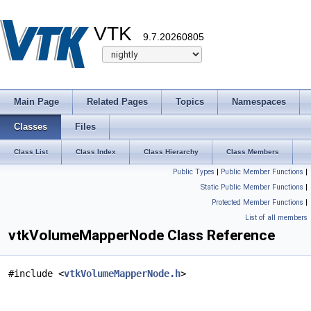
VTK
9.7.20260805
Main Page
Related Pages
Topics
Namespaces
Classes
Files
Class List
Class Index
Class Hierarchy
Class Members
Public Types
|
Public Member Functions
|
Static Public Member Functions
|
Protected Member Functions
|
List of all members
vtkVolumeMapperNode Class Reference
#include <
vtkVolumeMapperNode.h
>