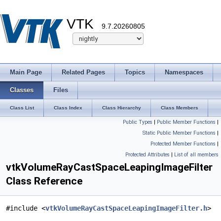
VTK
9.7.20260805
Main Page
Related Pages
Topics
Namespaces
Classes
Files
Class List
Class Index
Class Hierarchy
Class Members
Public Types
|
Public Member Functions
|
Static Public Member Functions
|
Protected Member Functions
|
Protected Attributes
|
List of all members
vtkVolumeRayCastSpaceLeapingImageFilter
Class Reference
#include <
vtkVolumeRayCastSpaceLeapingImageFilter.h
>