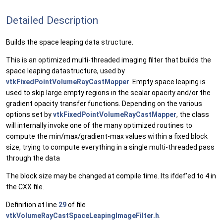
Detailed Description
Builds the space leaping data structure.
This is an optimized multi-threaded imaging filter that builds the
space leaping datastructure, used by
vtkFixedPointVolumeRayCastMapper
. Empty space leaping is
used to skip large empty regions in the scalar opacity and/or the
gradient opacity transfer functions. Depending on the various
options set by
vtkFixedPointVolumeRayCastMapper
, the class
will internally invoke one of the many optimized routines to
compute the min/max/gradient-max values within a fixed block
size, trying to compute everything in a single multi-threaded pass
through the data
The block size may be changed at compile time. Its ifdef'ed to 4 in
the CXX file.
Definition at line
29
of file
vtkVolumeRayCastSpaceLeapingImageFilter.h
.