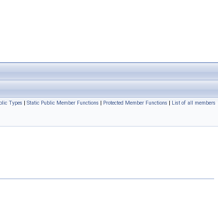
blic Types
|
Static Public Member Functions
|
Protected Member Functions
|
List of all members