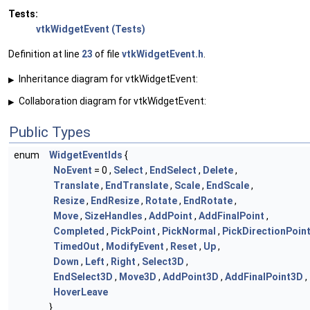
Tests:
vtkWidgetEvent (Tests)
Definition at line
23
of file
vtkWidgetEvent.h
.
Inheritance diagram for vtkWidgetEvent:
▶
Collaboration diagram for vtkWidgetEvent:
▶
Public Types
enum
WidgetEventIds
{
NoEvent
= 0 ,
Select
,
EndSelect
,
Delete
,
Translate
,
EndTranslate
,
Scale
,
EndScale
,
Resize
,
EndResize
,
Rotate
,
EndRotate
,
Move
,
SizeHandles
,
AddPoint
,
AddFinalPoint
,
Completed
,
PickPoint
,
PickNormal
,
PickDirectionPoin
TimedOut
,
ModifyEvent
,
Reset
,
Up
,
Down
,
Left
,
Right
,
Select3D
,
EndSelect3D
,
Move3D
,
AddPoint3D
,
AddFinalPoint3D
,
HoverLeave
}