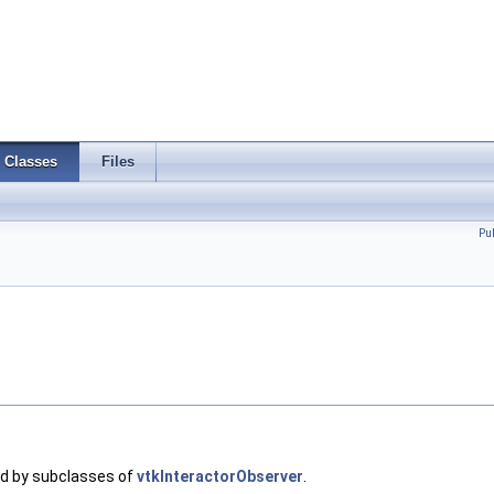
Classes
Files
Pu
ed by subclasses of
vtkInteractorObserver
.