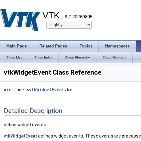
VTK
9.7.20260805
Main Page
Related Pages
Topics
Namespaces
Class List
Class Index
Class Hierarchy
Class Members
vtkWidgetEvent Class Reference
#include <
vtkWidgetEvent.h
>
Detailed Description
define widget events
vtkWidgetEvent
defines widget events. These events are process