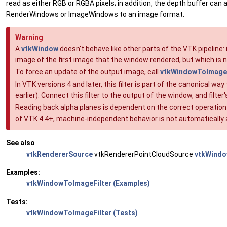
read as either RGB or RGBA pixels; in addition, the depth buffer can a
RenderWindows or ImageWindows to an image format.
Warning
A
vtkWindow
doesn't behave like other parts of the VTK pipeline:
image of the first image that the window rendered, but which is
To force an update of the output image, call
vtkWindowToImageF
In VTK versions 4 and later, this filter is part of the canonical
earlier). Connect this filter to the output of the window, and filte
Reading back alpha planes is dependent on the correct operation
of VTK 4.4+, machine-independent behavior is not automaticall
See also
vtkRendererSource
vtkRendererPointCloudSource
vtkWind
Examples:
vtkWindowToImageFilter (Examples)
Tests:
vtkWindowToImageFilter (Tests)