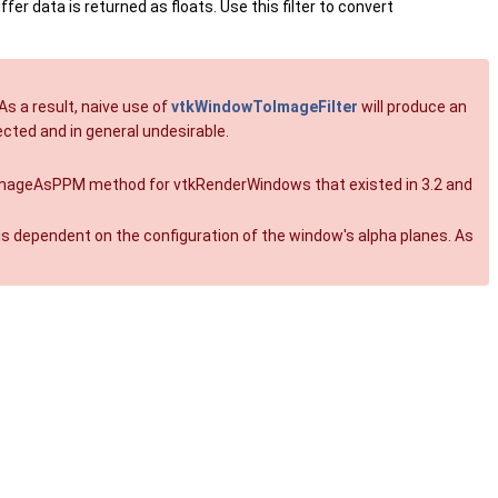
er data is returned as floats. Use this filter to convert
As a result, naive use of
vtkWindowToImageFilter
will produce an
cted and in general undesirable.
 SaveImageAsPPM method for vtkRenderWindows that existed in 3.2 and
s dependent on the configuration of the window's alpha planes. As