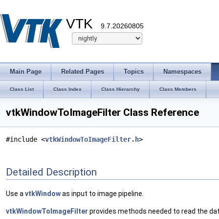
VTK
9.7.20260805
Main Page
Related Pages
Topics
Namespaces
Class List
Class Index
Class Hierarchy
Class Members
vtkWindowToImageFilter Class Reference
#include <
vtkWindowToImageFilter.h
>
Detailed Description
Use a
vtkWindow
as input to image pipeline.
vtkWindowToImageFilter
provides methods needed to read the dat