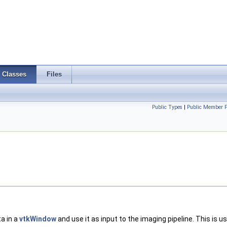
Classes
Files
Public Types
|
Public Member F
a in a
vtkWindow
and use it as input to the imaging pipeline. This is 