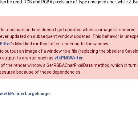
lso be read. RGB and RGBA pixels are of type unsigned char, while Z-Buff
 its modification time doesn't get updated when an image is rendered. 
 never updated on subsequent window updates. This behavior is unexpe
ilter
's Modified method after rendering to the window.
 way to output an image of a window to a file (replacing the obsolete
r's output to a writer such as
vtkPNGWriter
.
 of the render window's GetRGBACharPixelData method, which in turn i
y assured because of these dependencies.
ow
vtkRenderLargeImage