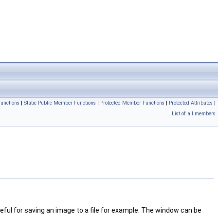
unctions
|
Static Public Member Functions
|
Protected Member Functions
|
Protected Attributes
|
List of all members
useful for saving an image to a file for example. The window can be