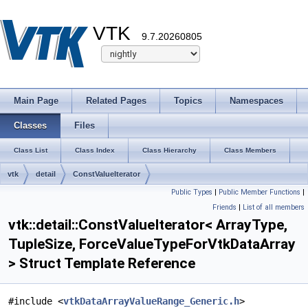
VTK
9.7.20260805
Main Page
Related Pages
Topics
Namespaces
Classes
Files
Class List
Class Index
Class Hierarchy
Class Members
vtk
detail
ConstValueIterator
Public Types
|
Public Member Functions
|
Friends
|
List of all members
vtk::detail::ConstValueIterator< ArrayType,
TupleSize, ForceValueTypeForVtkDataArray
> Struct Template Reference
#include <
vtkDataArrayValueRange_Generic.h
>