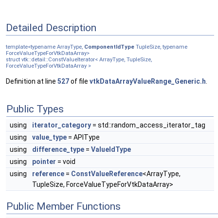
Detailed Description
template<typename ArrayType,
ComponentIdType
TupleSize, typename
ForceValueTypeForVtkDataArray>
struct vtk::detail::ConstValueIterator< ArrayType, TupleSize,
ForceValueTypeForVtkDataArray >
Definition at line
527
of file
vtkDataArrayValueRange_Generic.h
.
Public Types
using
iterator_category
= std::random_access_iterator_tag
using
value_type
= APIType
using
difference_type
=
ValueIdType
using
pointer
= void
using
reference
=
ConstValueReference
<ArrayType,
TupleSize, ForceValueTypeForVtkDataArray>
Public Member Functions