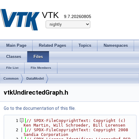
VTK
9.7.20260805
Main Page
Related Pages
Topics
Namespaces
Classes
Files
File List
File Members
Common
DataModel
vtkUndirectedGraph.h
Go to the documentation of this file.
    1
// SPDX-FileCopyrightText: Copyright (c) 
Ken Martin, Will Schroeder, Bill Lorensen
    2
// SPDX-FileCopyrightText: Copyright 2008 
Sandia Corporation