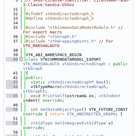
    3
// SPDX-License-Identifier: LicenseRef-BSD-
3-Clause-Sandia-USGov
   31
   32
#ifndef vtkUndirectedGraph_h
   33
#define vtkUndirectedGraph_h
   34
   35
#include "vtkCommonDataModelModule.h"
// 
For export macro
   36
#include "
vtkGraph.h
"
   37
#include "
vtkWrappingHints.h
"
// For 
VTK_MARSHALAUTO
   38
   39
VTK_ABI_NAMESPACE_BEGIN
   40
class 
VTKCOMMONDATAMODEL_EXPORT 
VTK_MARSHALAUTO
vtkUndirectedGraph
 : 
public
vtkGraph
   41
{
   42
public
:
   43
static
vtkUndirectedGraph
* 
New
();
   44
  vtkTypeMacro(
vtkUndirectedGraph
, 
vtkGraph
);
   45
void
PrintSelf
(ostream& os, 
vtkIndent
indent) 
override
;
   46
   50
int
GetDataObjectType
() VTK_FUTURE_CONST
override 
{ 
return
VTK_UNDIRECTED_GRAPH
; }
   51
   55
vtkIdType
GetInDegree
(
vtkIdType
 v) 
override
;
   56