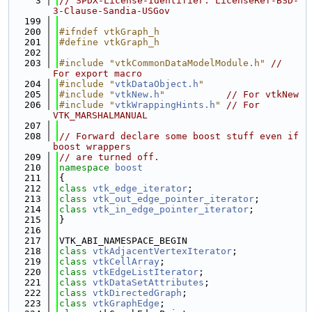
    3
// SPDX-License-Identifier: LicenseRef-BSD-
3-Clause-Sandia-USGov
  199
  200
#ifndef vtkGraph_h
  201
#define vtkGraph_h
  202
  203
#include "vtkCommonDataModelModule.h"
// 
For export macro
  204
#include "
vtkDataObject.h
"
  205
#include "
vtkNew.h
"
// For vtkNew
  206
#include "
vtkWrappingHints.h
"
// For 
VTK_MARSHALMANUAL
  207
  208
// Forward declare some boost stuff even if 
boost wrappers
  209
// are turned off.
  210
namespace 
boost
  211
{
  212
class 
vtk_edge_iterator
;
  213
class 
vtk_out_edge_pointer_iterator
;
  214
class 
vtk_in_edge_pointer_iterator
;
  215
}
  216
  217
VTK_ABI_NAMESPACE_BEGIN
  218
class 
vtkAdjacentVertexIterator
;
  219
class 
vtkCellArray
;
  220
class 
vtkEdgeListIterator
;
  221
class 
vtkDataSetAttributes
;
  222
class 
vtkDirectedGraph
;
  223
class 
vtkGraphEdge
;