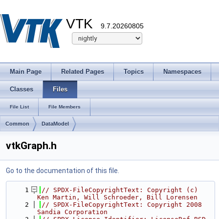
VTK
9.7.20260805
Main Page
Related Pages
Topics
Namespaces
Classes
Files
File List
File Members
Common
DataModel
vtkGraph.h
Go to the documentation of this file.
    1
// SPDX-FileCopyrightText: Copyright (c) 
Ken Martin, Will Schroeder, Bill Lorensen
    2
// SPDX-FileCopyrightText: Copyright 2008 
Sandia Corporation