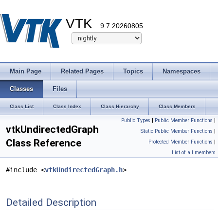
VTK
9.7.20260805
Main Page
Related Pages
Topics
Namespaces
Classes
Files
Class List
Class Index
Class Hierarchy
Class Members
Public Types
|
Public Member Functions
|
vtkUndirectedGraph
Static Public Member Functions
|
Class Reference
Protected Member Functions
|
List of all members
#include <
vtkUndirectedGraph.h
>
Detailed Description