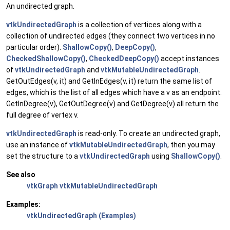
An undirected graph.
vtkUndirectedGraph
is a collection of vertices along with a
collection of undirected edges (they connect two vertices in no
particular order).
ShallowCopy()
,
DeepCopy()
,
CheckedShallowCopy()
,
CheckedDeepCopy()
accept instances
of
vtkUndirectedGraph
and
vtkMutableUndirectedGraph
.
GetOutEdges(v, it) and GetInEdges(v, it) return the same list of
edges, which is the list of all edges which have a v as an endpoint.
GetInDegree(v), GetOutDegree(v) and GetDegree(v) all return the
full degree of vertex v.
vtkUndirectedGraph
is read-only. To create an undirected graph,
use an instance of
vtkMutableUndirectedGraph
, then you may
set the structure to a
vtkUndirectedGraph
using
ShallowCopy()
.
See also
vtkGraph
vtkMutableUndirectedGraph
Examples:
vtkUndirectedGraph (Examples)