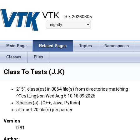
VTK
9.7.20260805
Main Page
Related Pages
Topics
Namespaces
Classes
Files
Class To Tests (J..K)
2151 class(es) in 3864 file(s) from directories matching
^Testing$
on Wed Aug 5 10:18:09 2026
3 parser(s) : [C++, Java, Python]
at most 20 file(s) per parser
Version
0.81
Author