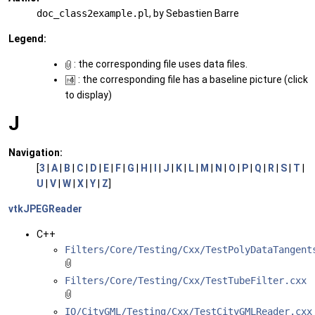
doc_class2example.pl
, by Sebastien Barre
Legend:
: the corresponding file uses data files.
: the corresponding file has a baseline picture (click
to display)
J
Navigation:
[
3
|
A
|
B
|
C
|
D
|
E
|
F
|
G
|
H
|
I
|
J
|
K
|
L
|
M
|
N
|
O
|
P
|
Q
|
R
|
S
|
T
|
U
|
V
|
W
|
X
|
Y
|
Z
]
vtkJPEGReader
C++
Filters/Core/Testing/Cxx/TestPolyDataTangent
Filters/Core/Testing/Cxx/TestTubeFilter.cxx
IO/CityGML/Testing/Cxx/TestCityGMLReader.cxx