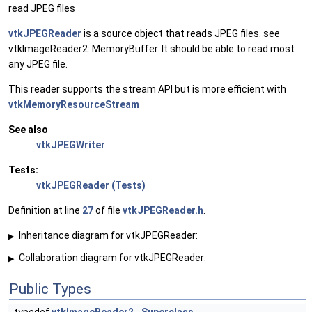
read JPEG files
vtkJPEGReader
is a source object that reads JPEG files. see
vtkImageReader2::MemoryBuffer. It should be able to read most
any JPEG file.
This reader supports the stream API but is more efficient with
vtkMemoryResourceStream
See also
vtkJPEGWriter
Tests:
vtkJPEGReader (Tests)
Definition at line
27
of file
vtkJPEGReader.h
.
Inheritance diagram for vtkJPEGReader:
▶
Collaboration diagram for vtkJPEGReader:
▶
Public Types