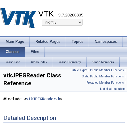
VTK
9.7.20260805
Main Page
Related Pages
Topics
Namespaces
Classes
Files
Class List
Class Index
Class Hierarchy
Class Members
Public Types
|
Public Member Functions
|
vtkJPEGReader Class
Static Public Member Functions
|
Reference
Protected Member Functions
|
List of all members
#include <
vtkJPEGReader.h
>
Detailed Description