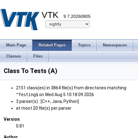
VTK
9.7.20260805
Main Page
Related Pages
Topics
Namespaces
Classes
Files
Class To Tests (A)
2151 class(es) in 3864 file(s) from directories matching
^Testing$
on Wed Aug 5 10:18:09 2026
3 parser(s) : [C++, Java, Python]
at most 20 file(s) per parser
Version
0.81
Author