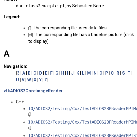
doc_class2example.pl
, by Sebastien Barre
Legend:
: the corresponding file uses data files.
: the corresponding file has a baseline picture (click
to display)
A
Navigation:
[
3
|
A
|
B
|
C
|
D
|
E
|
F
|
G
|
H
|
I
|
J
|
K
|
L
|
M
|
N
|
O
|
P
|
Q
|
R
|
S
|
T
|
U
|
V
|
W
|
X
|
Y
|
Z
]
vtkADIOS2CoreImageReader
C++
IO/ADIOS2/Testing/Cxx/TestADIOS2BPReaderMPIM
IO/ADIOS2/Testing/Cxx/TestADIOS2BPReaderMPIM
IO/ADIOS2/Testing/Cxx/TestADIOS2BPReaderMPIS