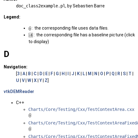
doc_class2example.pl
, by Sebastien Barre
Legend:
: the corresponding file uses data files.
: the corresponding file has a baseline picture (click
to display)
D
Navigation:
[
3
|
A
|
B
|
C
|
D
|
E
|
F
|
G
|
H
|
I
|
J
|
K
|
L
|
M
|
N
|
O
|
P
|
Q
|
R
|
S
|
T
|
U
|
V
|
W
|
X
|
Y
|
Z
]
vtkDEMReader
C++
Charts/Core/Testing/Cxx/TestContextArea.cxx
Charts/Core/Testing/Cxx/TestContextAreaFixed
Charts/Core/Testing/Cxx/TestContextAreaFixed