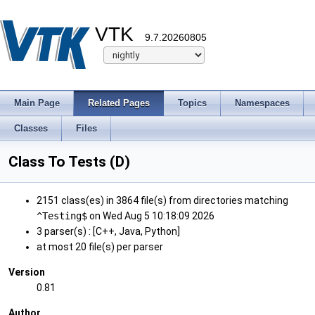
VTK
9.7.20260805
Main Page
Related Pages
Topics
Namespaces
Classes
Files
Class To Tests (D)
2151 class(es) in 3864 file(s) from directories matching
^Testing$
on Wed Aug 5 10:18:09 2026
3 parser(s) : [C++, Java, Python]
at most 20 file(s) per parser
Version
0.81
Author