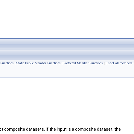
Functions
|
Static Public Member Functions
|
Protected Member Functions
|
List of all members
ept composite datasets. If the input is a composite dataset, the