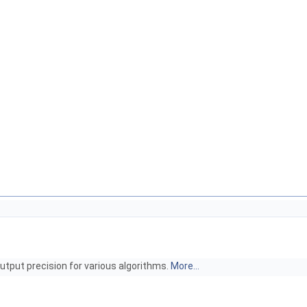
utput precision for various algorithms.
More...