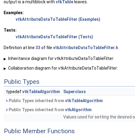
output is a multiblock with
vtkTable
leaves.
Examples:
vtkAttributeDataToTableFilter (Examples)
Tests:
vtkAttributeDataToTableFilter (Tests)
Definition at line
33
of file
vtkAttributeDataToTableFilter.h
.
Inheritance diagram for vtkAttributeDataToTableFilter:
▶
Collaboration diagram for vtkAttributeDataToTableFilter:
▶
Public Types
typedef
vtkTableAlgorithm
Superclass
Public Types inherited from
vtkTableAlgorithm
Public Types inherited from
vtkAlgorithm
Values used for setting the desired o
Public Member Functions