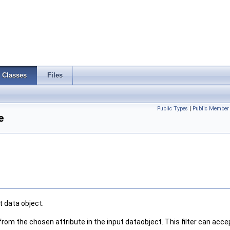
Classes
Files
Public Types
|
Public Member 
e
t data object.
from the chosen attribute in the input dataobject. This filter can acc