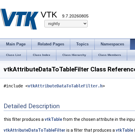
VTK
9.7.20260805
Main Page
Related Pages
Topics
Namespaces
Class List
Class Index
Class Hierarchy
Class Members
vtkAttributeDataToTableFilter Class Referenc
#include <
vtkAttributeDataToTableFilter.h
>
Detailed Description
this filter produces a
vtkTable
from the chosen attribute in the inpu
vtkAttributeDataToTableFilter
is a filter that produces a
vtkTable