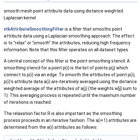
smooth mesh point attribute data using distance weighted
Laplacian kernel
vtkAttributeSmoothingFilter
is a filter that smooths point
attribute data using a Laplacian smoothing approach. The effect
is to "relax" or "smooth" the attributes, reducing high frequency
information. Note that this filter operates on all dataset types.
A central concept of this filter is the point smoothing stencil. A
smoothing stencil for a point p(i) is the list of points p(j) which
connect to p(i) via an edge. To smooth the attributes of point p(i),
p(i)'s attribute data a(i) are iteratively averaged using the distance
weighted average of the attributes of a(j) (the weights w[j] sum to
1). This averaging process is repeated until the maximum number
of iterations is reached.
The relaxation factor R is also important as the smoothing
process proceeds in an iterative fashion. The a(i+1) attributes are
determined from the a(i) attributes as follows: