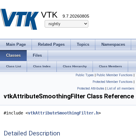
VTK
9.7.20260805
Main Page
Related Pages
Topics
Namespaces
Classes
Files
Class List
Class Index
Class Hierarchy
Class Members
Public Types
|
Public Member Functions
|
Protected Member Functions
|
Protected Attributes
|
List of all members
vtkAttributeSmoothingFilter Class Reference
#include <
vtkAttributeSmoothingFilter.h
>
Detailed Description