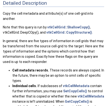
Detailed Description
Copy the cell metadata and attribute(s) of one cell-grid into
another.
Note that this query is run by
vtkCellGrid::ShallowCopy()
,
vtkCellGrid::DeepCOpy(), and
vtkCellGrid::CopyStructure()
.
In general, there are five types of information in cell grids that may
be transferred from the source cell-grid to the target. Here are the
types of information and the options which control how that
information is copied. Exactly how these flags on the query are
used is up to each responder.
Cell metadata records.
These records are always copied. In
the future, there may be an option to omit cells of specific
types.
Individual cells.
If subclasses of
vtkCellMetadata
contain
further information, you may use
SetCopyCells()
to control
whether that is copied or whether the new
vtkCellMetadata
instance is left uninitialized. When
GetCopyCells()
is