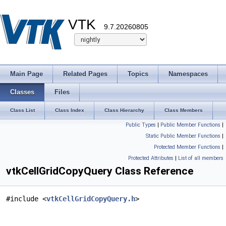
VTK
9.7.20260805
Main Page
Related Pages
Topics
Namespaces
Classes
Files
Class List
Class Index
Class Hierarchy
Class Members
Public Types
|
Public Member Functions
|
Static Public Member Functions
|
Protected Member Functions
|
Protected Attributes
|
List of all members
vtkCellGridCopyQuery Class Reference
#include <
vtkCellGridCopyQuery.h
>